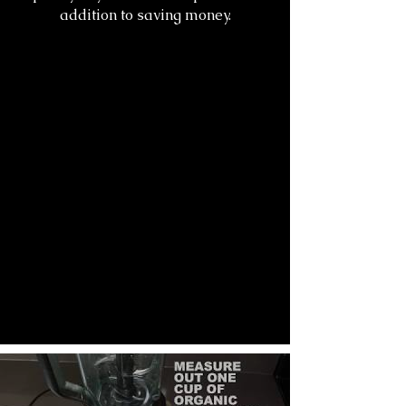
addition to saving money.