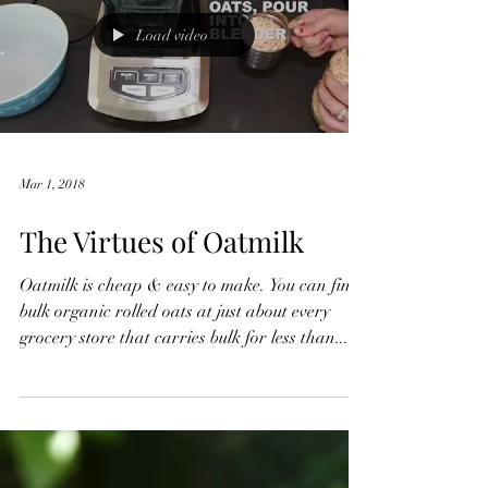
Load video
Mar 1, 2018
The Virtues of Oatmilk
Oatmilk is cheap & easy to make. You can find
bulk organic rolled oats at just about every
grocery store that carries bulk for less than...