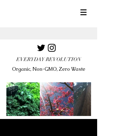
EVERYDAY REVOLUTION
Organic, Non-GMO, Zero Waste