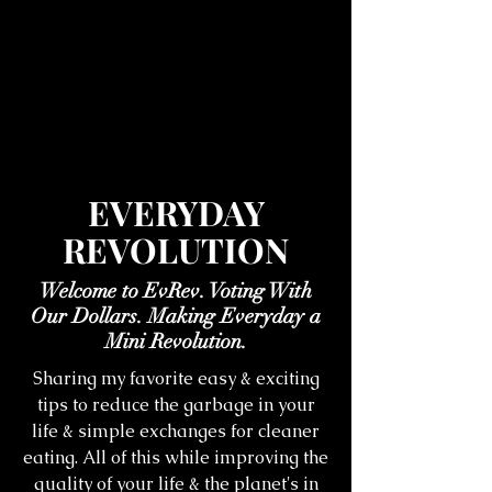
EVERYDAY
REVOLUTION
Welcome to EvRev. Voting With
Our Dollars. Making Everyday a
Mini Revolution.
Sharing my favorite easy & exciting
tips to reduce the garbage in your
life & simple exchanges for cleaner
eating. All of this while improving the
quality of your life & the planet's in