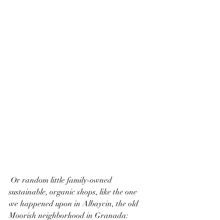
 Or random little family-owned 
sustainable, organic shops, like the one 
we happened upon in Albaycin, the old 
Moorish neighborhood in Granada: 