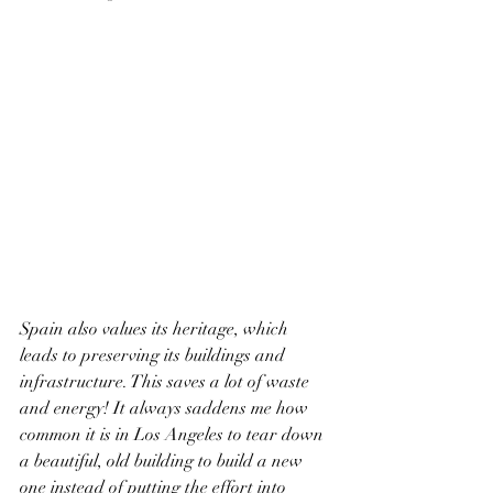
Spain also values its heritage, which 
leads to preserving its buildings and 
infrastructure. This saves a lot of waste 
and energy! It always saddens me how 
common it is in Los Angeles to tear down 
a beautiful, old building to build a new 
one instead of putting the effort into 