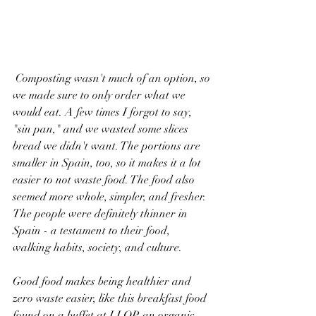
 Composting wasn't much of an option, so 
we made sure to only order what we 
would eat. A few times I forgot to say, 
"sin pan," and we wasted some slices 
bread we didn't want. The portions are 
smaller in Spain, too, so it makes it a lot 
easier to not waste food. The food also 
seemed more whole, simpler, and fresher. 
The people were definitely thinner in 
Spain - a testament to their food, 
walking habits, society, and culture. 
Good food makes being healthier and 
zero waste easier, like this breakfast food 
found on a buffet at LLOP, an organic 