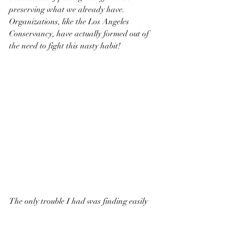
preserving what we already have. 
Organizations, like the Los Angeles 
Conservancy, have actually formed out of 
the need to fight this nasty habit! 
The only trouble I had was finding easily 
accessible water fountains. I drink a lot 
of water and in most public places in the 