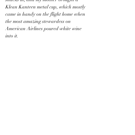
Klean Kanteen metal cup, which mostly 
came in handy on the flight home when 
the most amazing stewardess on 
American Airlines poured white wine 
into it.