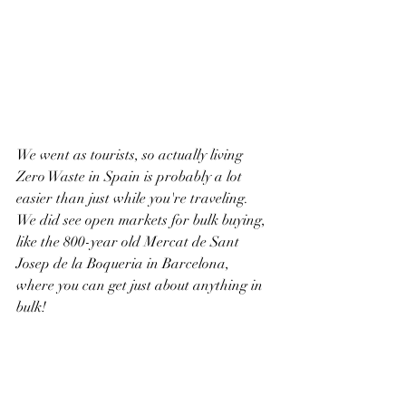
We went as tourists, so actually living 
Zero Waste in Spain is probably a lot 
easier than just while you're traveling. 
We did see open markets for bulk buying, 
like the 800-year old Mercat de Sant 
Josep de la Boqueria in Barcelona, 
where you can get just about anything in 
bulk!