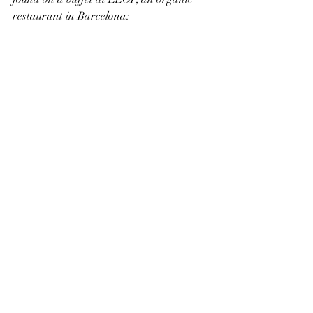
restaurant in Barcelona: 