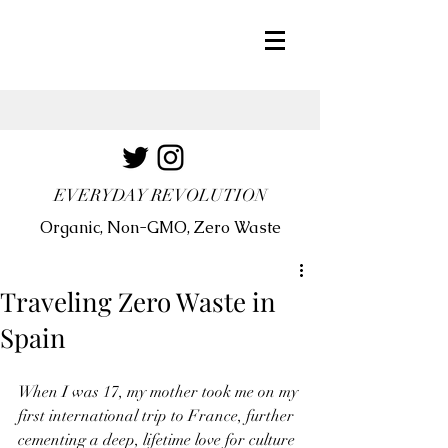
EVERYDAY REVOLUTION
Organic, Non-GMO, Zero Waste
Traveling Zero Waste in
Spain
When I was 17, my mother took me on my 
first international trip to France, further 
cementing a deep, lifetime love for culture 