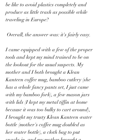
be like to avoid plastics completely and 
produce as little trash as possible while 
traveling in Europe? 
 Overall, the answer was: it's fairly easy.
I came equipped with a few of the proper 
tools and kept my mind trained to be on 
the lookout for the usual suspects. My 
mother and I both brought a Klean 
Kanteen coffee mug, bamboo cutlery (she 
has a whole fancy pants set, I just came 
with my bamboo fork), a few mason jars 
with lids (I kept my metal tiffin at home 
because it was too bulky to cart around), 
I brought my trusty Klean Kanteen water 
bottle (mother's coffee mug doubled as 
her water bottle), a cloth bag to put 
snacks in, and my mother brought a 