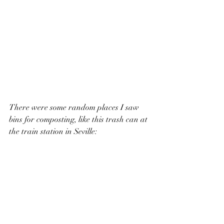
There were some random places I saw 
bins for composting, like this trash can at 
the train station in Seville: 