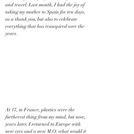
and travel. Last month, I had the joy of 
taking my mother to Spain for ten days, 
as a thank you, but also to celebrate 
everything that has transpired over the 
years.
At 17, in France, plastics were the 
furtherest thing from my mind, but now, 
years later, I returned to Europe with 
new eyes and a new M.O: what would it 