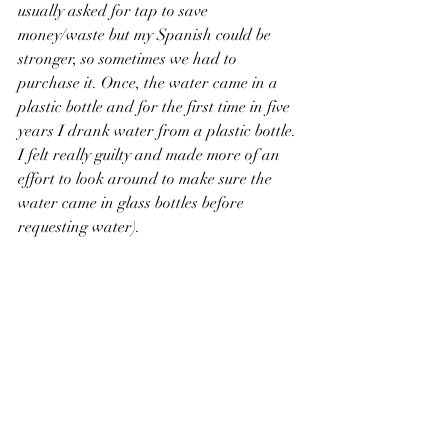
usually asked for tap to save 
money/waste but my Spanish could be 
stronger, so sometimes we had to 
purchase it. Once, the water came in a 
plastic bottle and for the first time in five 
years I drank water from a plastic bottle. 
I felt really guilty and made more of an 
effort to look around to make sure the 
water came in glass bottles before 
requesting water).