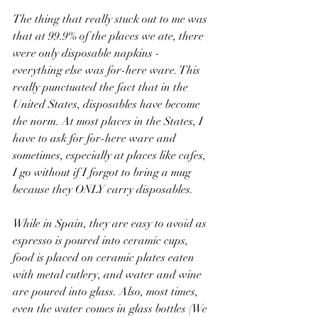
The thing that really stuck out to me was 
that at 99.9% of the places we ate, there 
were only disposable napkins - 
everything else was for-here ware. This 
really punctuated the fact that in the 
United States, disposables have become 
the norm. At most places in the States, I 
have to ask for for-here ware and 
sometimes, especially at places like cafes, 
I go without if I forgot to bring a mug 
because they ONLY carry disposables.
While in Spain, they are easy to avoid as 
espresso is poured into ceramic cups, 
food is placed on ceramic plates eaten 
with metal cutlery, and water and wine 
are poured into glass. Also, most times, 
even the water comes in glass bottles (We 