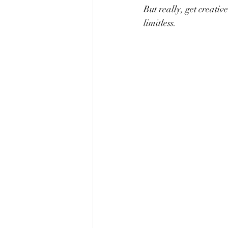
But really, get creative
limitless. 