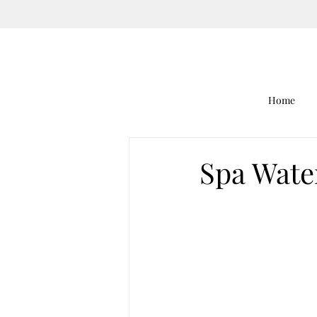
Home
Spa Wate