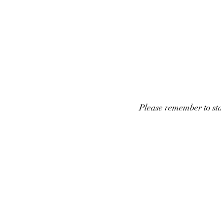
Please remember to s