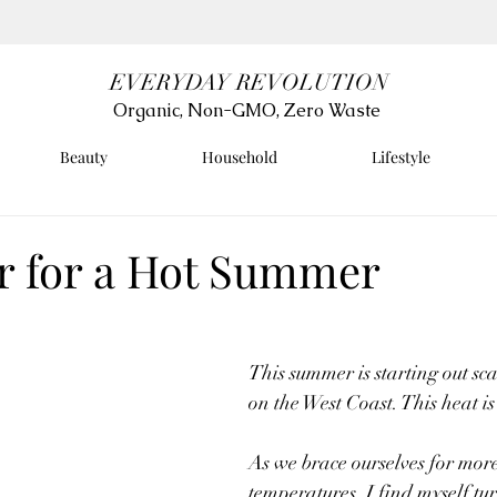
EVERYDAY REVOLUTION
Organic, Non-GMO, Zero Waste
Beauty
Household
Lifestyle
r for a Hot Summer
This summer is starting out sc
on the West Coast. This heat is 
As we brace ourselves for mor
temperatures, I find myself t