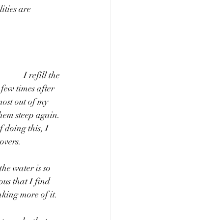
ities are 
 the 
few times after 
most out of my 
them steep again. 
 doing this, I 
overs. 
he water is so 
ous that I find 
king more of it. 