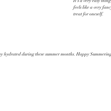
It's a very easy thin
feels like a very fan
treat for oneself. 
tay hydrated during these summer months. Happy Summering