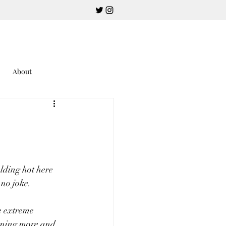
About
alding hot here 
no joke.  
e extreme 
urning more and 