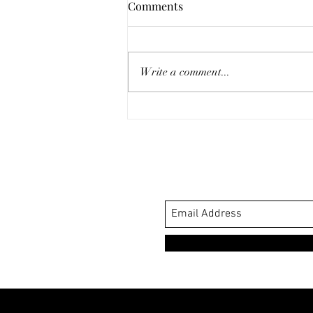
Comments
Write a comment...
My Favorite Sustainable
Winery: Halter Ranch