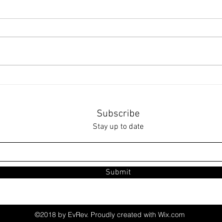
Cele
Ultimate Secondhand
Clothing Guide
Subscribe
Stay up to date
Submit
©2018 by EvRev. Proudly created with Wix.com