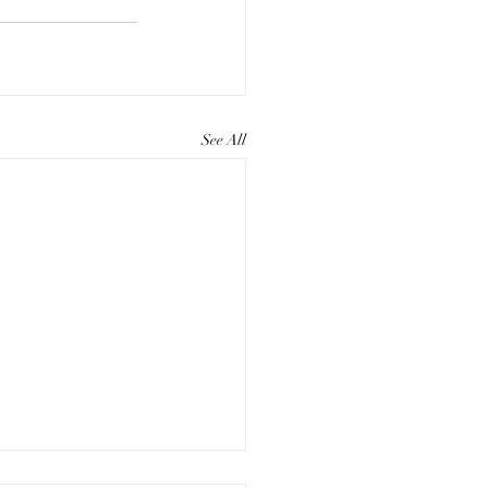
See All