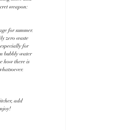
cret weapon: 
age for summer. 
ily zero waste 
specially for 
n bubbly water 
ve how there is 
 whatsoever.
itcher, add 
enjoy!