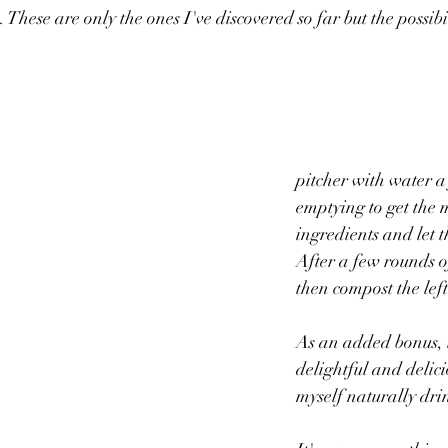
. These are only the ones I've discovered so far but the possibil
					I refill
pitcher with water a 
emptying to get the 
ingredients and let 
After a few rounds of
then compost the left
As an added bonus, t
delightful and delici
myself naturally drin