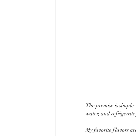
The premise is simple- 
water, and refrigerate
My favorite flavors ar