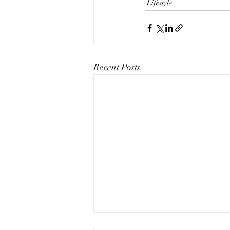
Lifestyle
Recent Posts