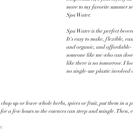
more to my favorite summer se
Spa Water.
Spa Water is the perfect bever
It's easy to make, flexible, eas
and organic, and affordable- e
someone like me who can dow
like there is no tomorrow. I lo
no single-use plastic involved
chop up or leave whole herbs, spices or fruit, put them in a p
 for a few hours so the essences can steep and mingle. Then, 
e: