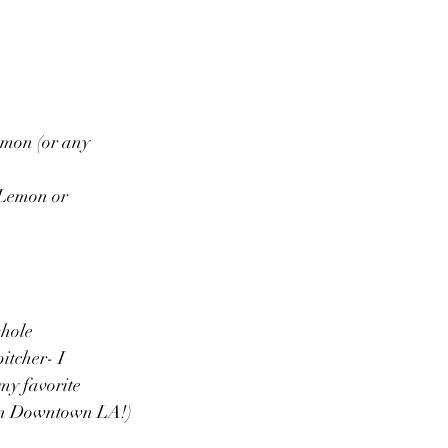
mon (or any 
Lemon or 
hole 
itcher- I 
my favorite 
 in Downtown LA!)