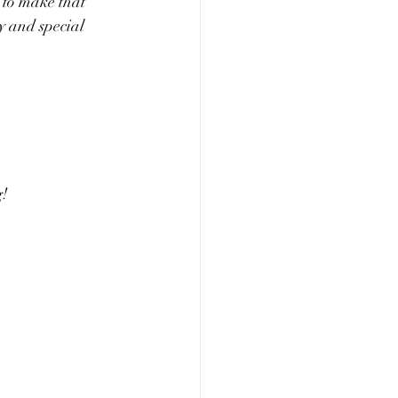
g to make that 
cy and special 
! 