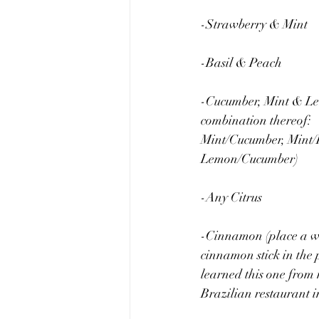
-Strawberry & Mint
-Basil & Peach
-Cucumber, Mint & Le
combination thereof: 
Mint/Cucumber, Mint/
Lemon/Cucumber)
-Any Citrus
-Cinnamon (place a w
cinnamon stick in the p
learned this one from 
Brazilian restaurant