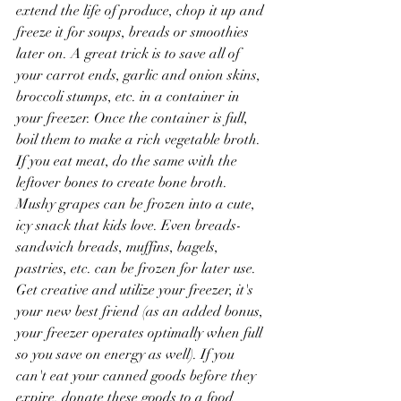
extend the life of produce, chop it up and 
freeze it for soups, breads or smoothies 
later on. A great trick is to save all of 
your carrot ends, garlic and onion skins, 
broccoli stumps, etc. in a container in 
your freezer. Once the container is full, 
boil them to make a rich vegetable broth. 
If you eat meat, do the same with the 
leftover bones to create bone broth. 
Mushy grapes can be frozen into a cute, 
icy snack that kids love. Even breads- 
sandwich breads, muffins, bagels, 
pastries, etc. can be frozen for later use. 
Get creative and utilize your freezer, it's 
your new best friend (as an added bonus, 
your freezer operates optimally when full 
so you save on energy as well). If you 
can't eat your canned goods before they 
expire, donate these goods to a food 