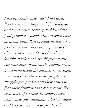
First off, food waste - just don't do it. 
Food waste is a huge, multifaceted issue 
and in America alone up to 40% of the 
food grown is wasted. Most of what ends 
up in our landfills is organic matter a.k.a. 
food, and when food decomposes in the 
absence of oxygen, like it often does in a 
landfill, it releases harmful greenhouse 
gas emissions adding to the climate crisis 
(read more about the impacts 
here
). Right 
now, in a time where many people are 
struggling to put food on their tables to 
feed their families, food waste seems like 
even more of a crime. In order to stop 
food waste, pay attention to best-by dates 
and keep an eye on your produce. To 