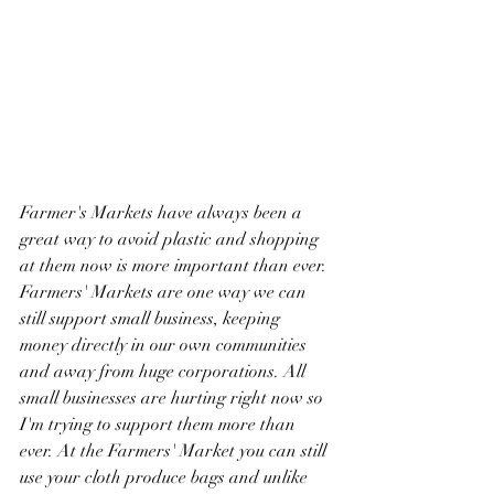
Farmer's Markets have always been a 
great way to avoid plastic and shopping 
at them now is more important than ever. 
Farmers' Markets are one way we can 
still support small business, keeping 
money directly in our own communities 
and away from huge corporations. All 
small businesses are hurting right now so 
I'm trying to support them more than 
ever. At the Farmers' Market you can still 
use your cloth produce bags and unlike 