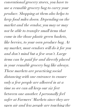
conventional grocery stores, you have to 
use a reusable grocery bag to carry your 
produce. Shopping at them also helps to 
keep food miles down. Depending on the 
market and the vendor, you may or may 
not be able to transfer small items that 
come in the those plastic green baskets, 
like berries, to your own produce bag. At 
my market, most vendors will do it for you 
and don't mind but a few won't. Large 
items can be paid for and directly placed 
in your reusable grocery bag like always. 
These markets are practicing social 
distancing with one entrance to ensure 
only a few people are allowed in at a 
time so we can all keep our six feet 
between one another. I personally feel 
safer at Farmers' Markets since they are 
open air and less people are touching the 