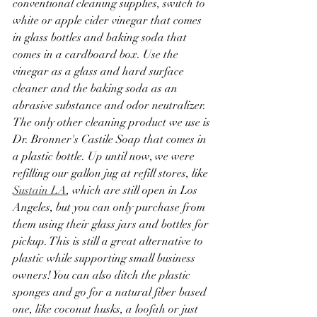
conventional cleaning supplies, switch to 
white or apple cider vinegar that comes 
in glass bottles and baking soda that 
comes in a cardboard box. Use the 
vinegar as a glass and hard surface 
cleaner and the baking soda as an 
abrasive substance and odor neutralizer. 
The only other cleaning product we use is 
Dr. Bronner's Castile Soap that comes in 
a plastic bottle. Up until now, we were 
refilling our gallon jug at refill stores, like 
Sustain LA
, which are still open in Los 
Angeles, but you can only purchase from 
them using their glass jars and bottles for 
pickup. This is still a great alternative to 
plastic while supporting small business 
owners! You can also ditch the plastic 
sponges and go for a natural fiber based 
one, like coconut husks, a loofah or just 