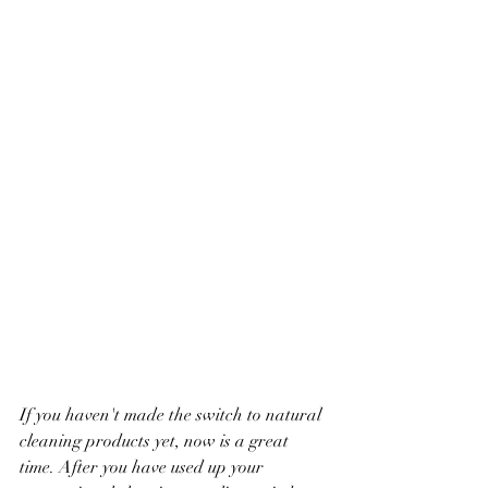
If you haven't made the switch to natural 
cleaning products yet, now is a great 
time. After you have used up your 