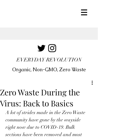
EVERYDAY REVOLUTION
Organic, Non-GMO, Zero Waste
Zero Waste During the
Virus: Back to Basics
A lot of strides made in the Zero Waste 
community have gone by the wayside 
right now due to COVID-19. Bulk 
sections have been removed and most 