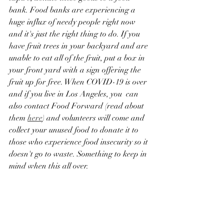
bank. Food banks are experiencing a 
huge influx of needy people right now 
and it's just the right thing to do. If you 
have fruit trees in your backyard and are 
unable to eat all of the fruit, put a box in 
your front yard with a sign offering the 
fruit up for free. When COVID-19 is over 
and if you live in Los Angeles, you  can 
also contact Food Forward (read about 
them 
here
) and volunteers will come and 
collect your unused food to donate it to 
those who experience food insecurity so it 
doesn't go to waste. Something to keep in 
mind when this all over.