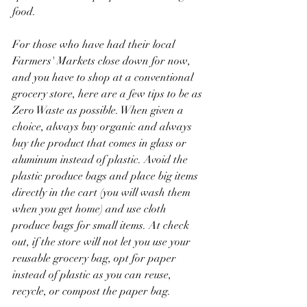
food.
For those who have had their local 
Farmers' Markets close down for now, 
and you have to shop at a conventional 
grocery store, here are a few tips to be as 
Zero Waste as possible. When given a 
choice, always buy organic and always 
buy the product that comes in glass or 
aluminum instead of plastic. Avoid the 
plastic produce bags and place big items 
directly in the cart (you will wash them 
when you get home) and use cloth 
produce bags for small items. At check 
out, if the store will not let you use your 
reusable grocery bag, opt for paper 
instead of plastic as you can reuse, 
recycle, or compost the paper bag.