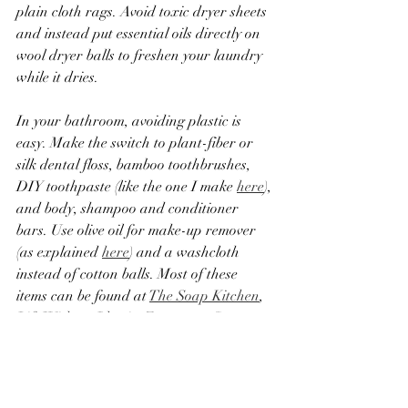
plain cloth rags. Avoid toxic dryer sheets 
and instead put essential oils directly on 
wool dryer balls to freshen your laundry 
while it dries.  
In your bathroom, avoiding plastic is 
easy. Make the switch to plant-fiber or 
silk dental floss, bamboo toothbrushes, 
DIY toothpaste (like the one I make 
here
), 
and body, shampoo and conditioner 
bars. Use olive oil for make-up remover 
(as explained 
here
) and a washcloth 
instead of cotton balls. Most of these 
items can be found at 
The Soap Kitchen
, 
Life Without Plastic,
Zerowaste Store
, 
and 
Package Free Shop
. These stores are 
owned by people who care about the 
environment and support ethical and 
sustainable practices. Please support 