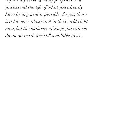
triple duty serving many purposes and 
you extend the life of what you already 
have by any means possible. So yes, there 
is a lot more plastic out in the world right 
now, but the majority of ways you can cut 
down on trash are still available to us. 