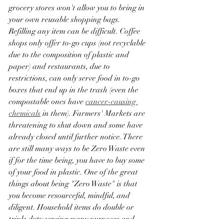
grocery stores won't allow you to bring in 
your own reusable shopping bags. 
Refilling any item can be difficult. Coffee 
shops only offer to-go cups (not recyclable 
due to the composition of plastic and 
paper) and restaurants, due to 
restrictions, can only serve food in to-go 
boxes that end up in the trash (even the 
compostable ones have 
cancer-causing 
chemicals
 in them). Farmers' Markets are 
threatening to shut down and some have 
already closed until further notice. There 
are still many ways to be Zero Waste even 
if for the time being, you have to buy some 
of your food in plastic. One of the great 
things about being "Zero Waste" is that 
you become resourceful, mindful, and 
diligent. Household items do double or 