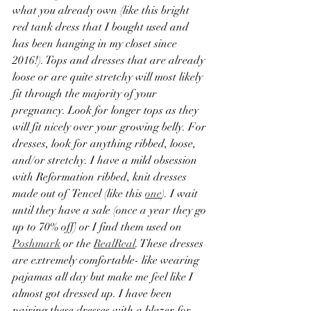
what you already own (like this bright 
red tank dress that I bought used and 
has been hanging in my closet since 
2016!). Tops and dresses that are already 
loose or are quite stretchy will most likely 
fit through the majority of your 
pregnancy. Look for longer tops as they 
will fit nicely over your growing belly. For 
dresses, look for anything ribbed, loose, 
and/or stretchy. I have a mild obsession 
with Reformation ribbed, knit dresses 
made out of  Tencel (like this 
one
). I wait 
until they have a sale (once a year they go 
up to 70% off) or I find them used on 
Poshmark
 or the 
RealReal
. These dresses 
are extremely comfortable- like wearing 
pajamas all day but make me feel like I 
almost got dressed up. I have been 
pairing these dresses with a blazer for 