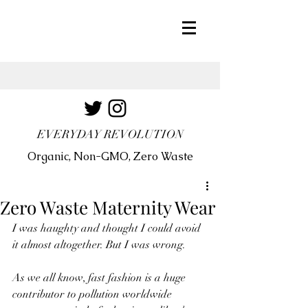
EVERYDAY REVOLUTION
Organic, Non-GMO, Zero Waste
Zero Waste Maternity Wear
I was haughty and thought I could avoid 
it almost altogether. But I was wrong.
As we all know, fast fashion is a huge 
contributor to pollution worldwide 