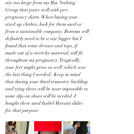
size too large from my Buy Nothing 
Group that pairs well with pre-
pregnancy shirts. When buying your 
sized-up clothes, look for them used or 
from a sustainable company. Bottoms will 
definitely need to be a size bigger but I 
found that some dresses and tops, if 
made out of a stretchy material, still fit 
throughout my pregnancy. Tragically, 
your feet might grow as well (which was 
the last thing I needed). Keep in mind 
that during your third trimester, buckling 
and tying shoes will be near impossible so 
some slip-on shoes will be needed. I 
bought these used Isabel Marant slides 
for that purpose. 