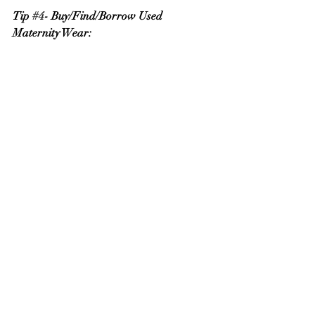
Tip 
#4
- Buy/Find/Borrow Used 
Maternity Wear: