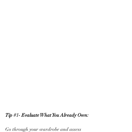
Tip 
#1
- Evaluate What You Already Own:
Go through your wardrobe and assess 