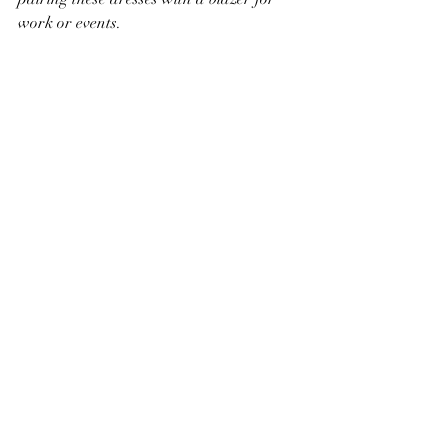
work or events. 