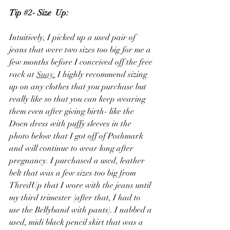
Tip 
#2
- Size  Up:
Intuitively, I picked up a used pair of 
jeans that were two sizes too big for me a 
few months before I conceived off the free 
rack at 
Suay.
 I highly recommend sizing 
up on any clothes that you purchase but 
really like so that you can keep wearing 
them even after giving birth- like the 
Doen dress with puffy sleeves in the 
photo below that I got off of Poshmark 
and will continue to wear long after 
pregnancy. I purchased a used, leather 
belt that was a few sizes too big from 
ThredUp that I wore with the jeans until 
my third trimester (after that, I had to 
use the Bellyband with pants). I nabbed a 
used, midi black pencil skirt that was a 