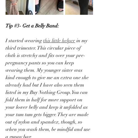
Tip 
#3
- Get a Belly Band:
I started wearing 
this little helper
 in my 
third trimester. This circular piece of 
cloth is stretchy and fits over your pre-
pregnancy pants so you can keep 
wearing them. My younger sister was 
kind enough to give me an extra one she 
already had but I have also seen them 
listed in my Buy Nothing Group.You can 
fold them in half for more support on 
your lower belly and keep it unfolded as 
your tum tum gets bigger. They are made 
out of nylon and spandex, though, so 
when you wash them, be mindful and use 
a guppy bag. 