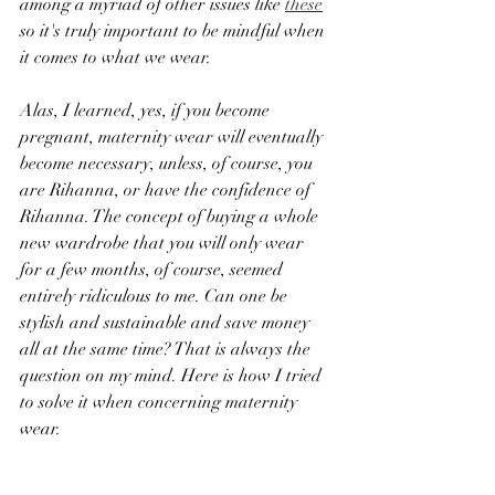
among a myriad of other issues like 
these
so it's truly important to be mindful when 
it comes to what we wear. 
Alas, I learned, yes, if you become 
pregnant, maternity wear will eventually 
become necessary, unless, of course, you 
are Rihanna, or have the confidence of 
Rihanna. The concept of buying a whole 
new wardrobe that you will only wear 
for a few months, of course, seemed 
entirely ridiculous to me. Can one be 
stylish and sustainable and save money 
all at the same time? That is always the 
question on my mind. Here is how I tried 
to solve it when concerning maternity 
wear.