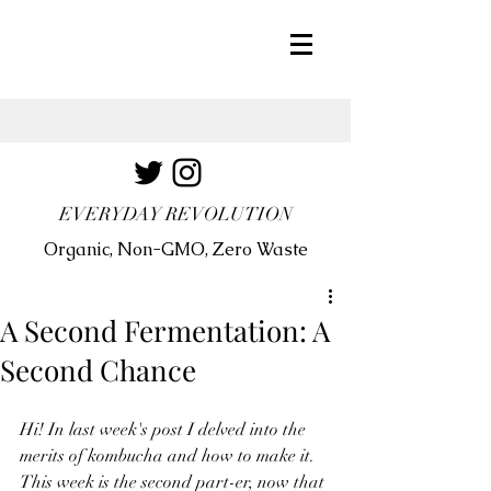
EVERYDAY REVOLUTION
Organic, Non-GMO, Zero Waste
A Second Fermentation: A
Second Chance
Hi! In last week's post I delved into the 
merits of kombucha and how to make it. 
This week is the second part-er, now that 