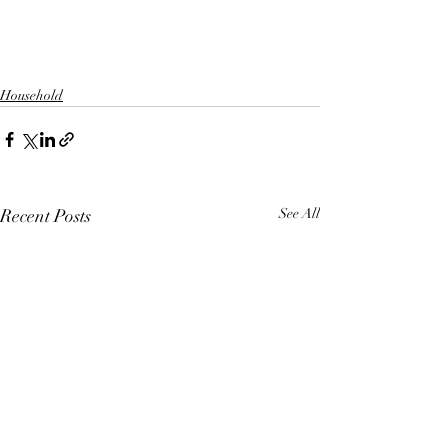
Household
Recent Posts
See All