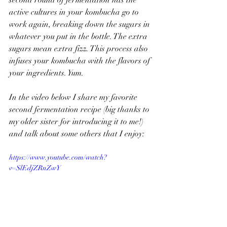
second round of fermentation has the 
active cultures in your kombucha go to 
work again, breaking down the sugars in 
whatever you put in the bottle. The extra 
sugars mean extra fizz. This process also 
infuses your kombucha with the flavors of 
your ingredients. Yum.
In the video below I share my favorite 
second fermentation recipe (big thanks to 
my older sister for introducing it to me!) 
and talk about some others that I enjoy: 
https://www.youtube.com/watch?
v=SlEdjZRnZwY