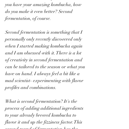
you have your amazing kombucha, how 
do you make it even better? Second 
fermentation, of course.
Second fermentation is something that I 
personally only recently discovered only 
when I started making kombucha again 
and I am obsessed with it. There is a lot 
of creativity in second fermentation and 
can be tailored to the season or what you 
have on hand. I always feel a bit like a 
mad scientist- experimenting with flavor 
profiles and combinations.
What is second fermentation? It's the 
process of adding additional ingredients 
to your already brewed kombucha to 
flavor it and up the fizziness factor. This 