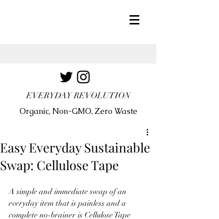
EVERYDAY REVOLUTION
Organic, Non-GMO, Zero Waste
Easy Everyday Sustainable
Swap: Cellulose Tape
A simple and immediate swap of an 
everyday item that is painless and a 
complete no-brainer is Cellulose Tape 