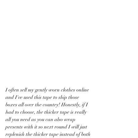
I often sell my gently worn clothes online 
and I've used this tape to ship those 
boxes all over the country! Honestly, if I 
had to choose, the thicker tape is really 
all you need as you can also wrap 
presents with it so next round I will just 
replenish the thicker tape instead of both 