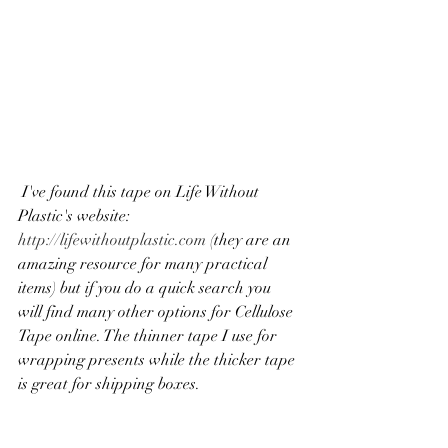
 I've found this tape on Life Without 
Plastic's website:
http://lifewithoutplastic.com
 (they are an 
amazing resource for many practical 
items) but if you do a quick search you 
will find many other options for Cellulose 
Tape online. The thinner tape I use for 
wrapping presents while the thicker tape 
is great for shipping boxes. 