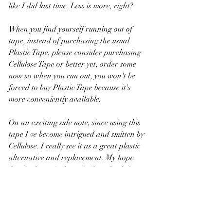
like I did last time. Less is more, right?
When you find yourself running out of 
tape, instead of purchasing the usual 
Plastic Tape, please consider purchasing 
Cellulose Tape or better yet, order some 
now so when you run out, you won't be 
forced to buy Plastic Tape because it's 
more conveniently available. 
On an exciting side note, since using this 
tape I've become intrigued and smitten by 
Cellulose. I really see it as a great plastic 
alternative and replacement. My hope 
for the future is that all of our food that 
comes in plastic now will soon come in 
wrapped Cellulose instead. 
Household