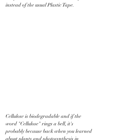
instead of the usual Plastic Tape.
Cellulose is biodegradable and if the 
word "Cellulose" rings a bell, it's 
probably because back when you learned 
about plants and photosynthesis in 