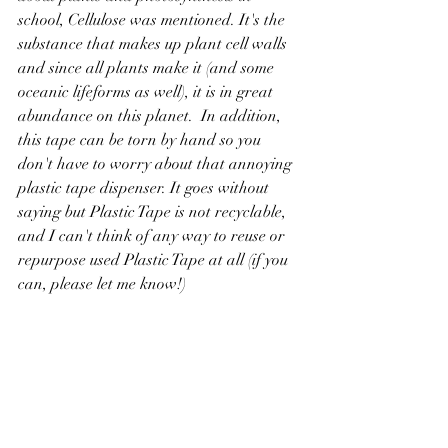
school, Cellulose was mentioned. It's the 
substance that makes up plant cell walls 
and since all plants make it (and some 
oceanic lifeforms as well), it is in great 
abundance on this planet.  In addition, 
this tape can be torn by hand so you 
don't have to worry about that annoying 
plastic tape dispenser. It goes without 
saying but Plastic Tape is not recyclable, 
and I can't think of any way to reuse or 
repurpose used Plastic Tape at all (if you 
can, please let me know!)