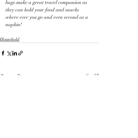
bags make a great travel companion as 
they can hold your food and snacks 
where ever you go and even second as a 
napkin! 
Household
Recent Posts
See All