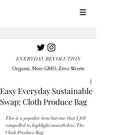
EVERYDAY REVOLUTION
Organic, Non-GMO, Zero Waste
Easy Everyday Sustainable
Swap: Cloth Produce Bag
This is a popular item but one that I felt 
compelled to highlight nonetheless: The 
Cloth Produce Bag