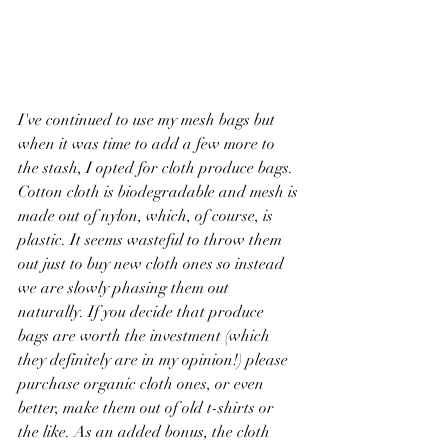
I've continued to use my mesh bags but 
when it was time to add a few more to 
the stash, I opted for cloth produce bags. 
Cotton cloth is biodegradable and mesh is 
made out of nylon, which, of course, is 
plastic. It seems wasteful to throw them 
out just to buy new cloth ones so instead 
we are slowly phasing them out 
naturally. If you decide that produce 
bags are worth the investment (which 
they definitely are in my opinion!) please 
purchase organic cloth ones, or even 
better, make them out of old t-shirts or 
the like. As an added bonus, the cloth 