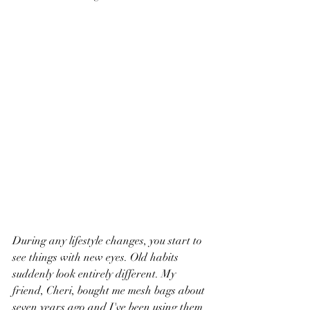
During any lifestyle changes, you start to 
see things with new eyes. Old habits 
suddenly look entirely different. My 
friend, Cheri, bought me mesh bags about 
seven years ago and I've been using them 