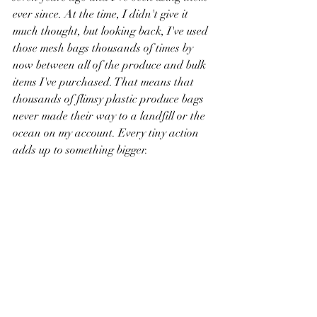
ever since. At the time, I didn't give it 
much thought, but looking back, I've used 
those mesh bags thousands of times by 
now between all of the produce and bulk 
items I've purchased. That means that 
thousands of flimsy plastic produce bags 
never made their way to a landfill or the 
ocean on my account. Every tiny action 
adds up to something bigger. 