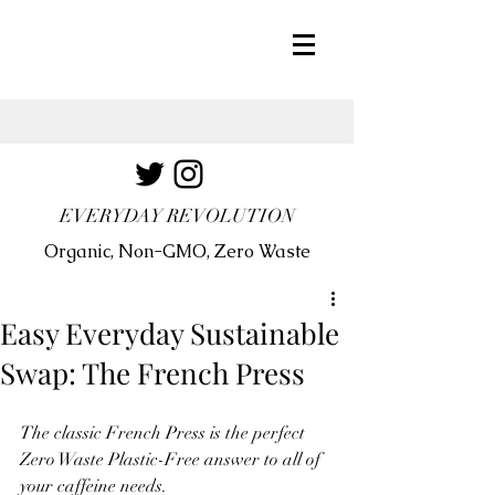
EVERYDAY REVOLUTION
Organic, Non-GMO, Zero Waste
Easy Everyday Sustainable
Swap: The French Press
The classic French Press is the perfect 
Zero Waste Plastic-Free answer to all of 
your caffeine needs.