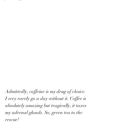
Admittedly, caffeine is my drug of choice. 
I very rarely go a day without it. Coffee is 
absolutely amazing but tragically, it taxes 
my adrenal glands. So, green tea to the 
rescue!