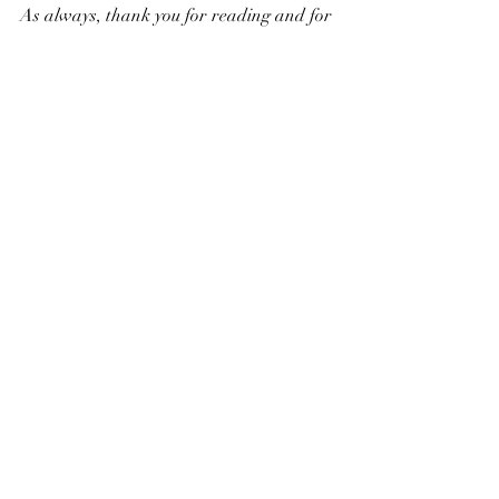
As always, thank you for reading and for 
every plastic-free step you take!
Household
Recent Posts
See All