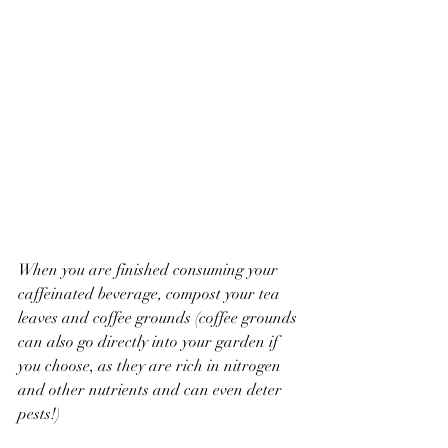
When you are finished consuming your 
caffeinated beverage, compost your tea 
leaves and coffee grounds (coffee grounds 
can also go directly into your garden if 
you choose, as they are rich in nitrogen 
and other nutrients and can even deter 
pests!)