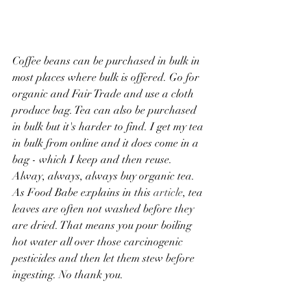
Coffee beans can be purchased in bulk in 
most places where bulk is offered. Go for 
organic and Fair Trade and use a cloth 
produce bag. Tea can also be purchased 
in bulk but it's harder to find. I get my tea 
in bulk from online and it does come in a 
bag - which I keep and then reuse. 
Alway, always, always buy organic tea. 
As Food Babe explains in this 
article
, tea 
leaves are often not washed before they 
are dried. That means you pour boiling 
hot water all over those carcinogenic 
pesticides and then let them stew before 
ingesting. No thank you. 