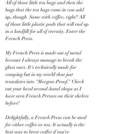
All of those little tea bags and then the 
bags that the tea bags come in can add 
up, though. Same with coffee, right? All 
of those little plastic pods that will end up 
in a landfill for all of eternity. Enter the 
French Press. 
My French Press is made out of metal 
because I always manage to break the 
glass ones. It's technically made for 
camping but in my world that just 
translates into "Morgan-Proof." Check 
out your local second-hand shops as I 
have seen French Presses on their shelves 
before!
Delightfully, a French Press can be used 
for either coffee or tea. It actually is the 
best way to brew coffee if you're 