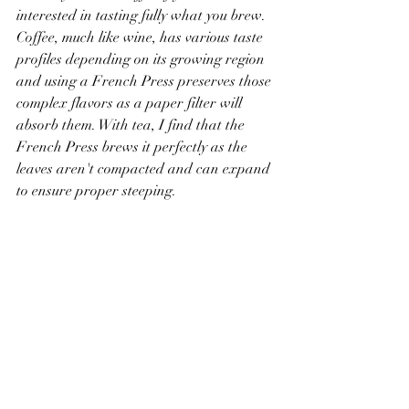
interested in tasting fully what you brew. 
Coffee, much like wine, has various taste 
profiles depending on its growing region 
and using a French Press preserves those 
complex flavors as a paper filter will 
absorb them. With tea, I find that the 
French Press brews it perfectly as the 
leaves aren't compacted and can expand 
to ensure proper steeping.