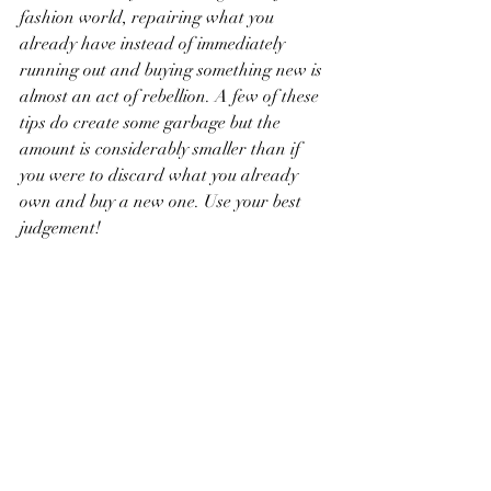
fashion world, repairing what you 
already have instead of immediately 
running out and buying something new is 
almost an act of rebellion. A few of these 
tips do create some garbage but the 
amount is considerably smaller than if 
you were to discard what you already 
own and buy a new one. Use your best 
judgement! 