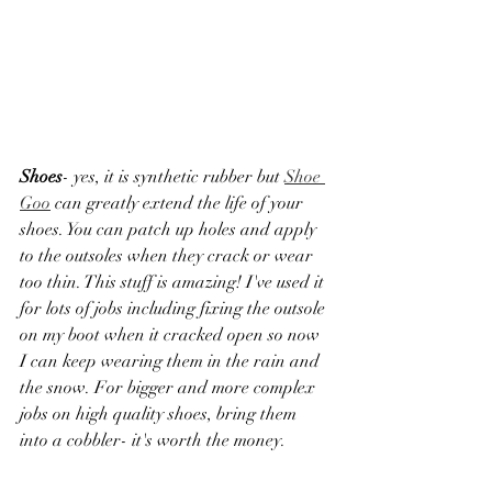
Shoes
- yes, it is synthetic rubber but 
Shoe 
Goo
 can greatly extend the life of your 
shoes. You can patch up holes and apply 
to the outsoles when they crack or wear 
too thin. This stuff is amazing! I've used it 
for lots of jobs including fixing the outsole 
on my boot when it cracked open so now 
I can keep wearing them in the rain and 
the snow. For bigger and more complex 
jobs on high quality shoes, bring them 
into a cobbler- it's worth the money. 