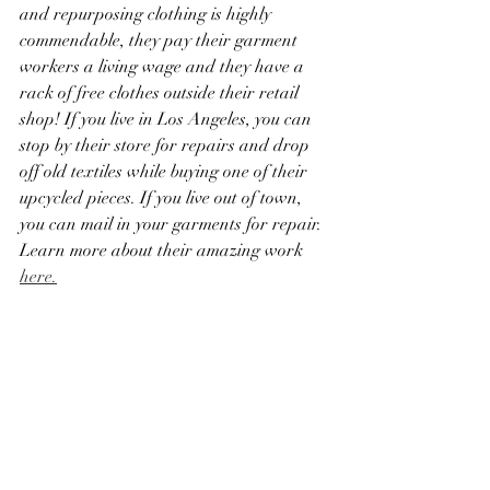
and repurposing clothing is highly 
commendable, they pay their garment 
workers a living wage and they have a 
rack of free clothes outside their retail 
shop! If you live in Los Angeles, you can 
stop by their store for repairs and drop 
off old textiles while buying one of their 
upcycled pieces. If you live out of town, 
you can mail in your garments for repair. 
Learn more about their amazing work 
here.