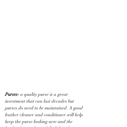
Purses- 
a quality purse is a great 
investment that can last decades but 
purses do need to be maintained. A good 
leather cleaner and conditioner will help 
keep the purse looking new and the 