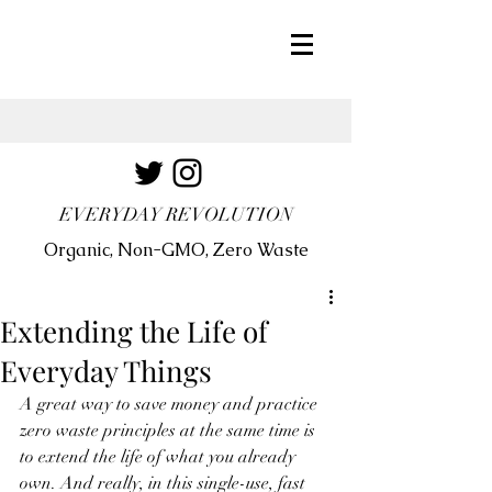
EVERYDAY REVOLUTION
Organic, Non-GMO, Zero Waste
Extending the Life of
Everyday Things
A great way to save money and practice 
zero waste principles at the same time is 
to extend the life of what you already 
own. And really, in this single-use, fast 