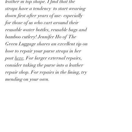
leather in top shape. I find that the 
straps have a tendency  to start wearing 
down first after years of use- especially 
for those of us who cart around their 
reusable water bottles, reusable bags and 
bamboo cutlery! Jennifer Ho of  The 
Green Luggage shares an excellent tip on 
how to repair your purse straps in her 
post 
here
. For larger external repairs, 
consider taking the purse into a leather 
repair shop. For repairs in the lining, try 
mending on your own. 
Objects
- for just about everything else, 
there is super glue, Gorilla Glue, and 
wood glue. For larger items like 
appliances, electronics, and furniture, 
check to see if your community has a 
Repair Cafe. In Los Angeles, check out 