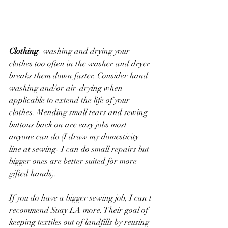
Clothing
- washing and drying your 
clothes too often in the washer and dryer 
breaks them down faster. Consider hand 
washing and/or air-drying when 
applicable to extend the life of your 
clothes. Mending small tears and sewing 
buttons back on are easy jobs most 
anyone can do (I draw my domesticity 
line at sewing- I can do small repairs but 
bigger ones are better suited for more 
gifted hands). 
If you do have a bigger sewing job, I can't 
recommend Suay LA more. Their goal of 
keeping textiles out of landfills by reusing 