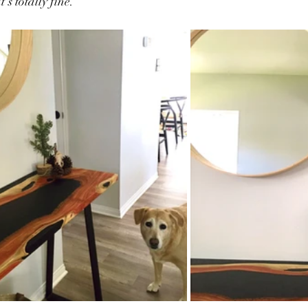
t's totally fine. 