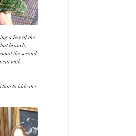
ing a few of the 
that branch, 
round the second 
epeat with 
ction to hide the 