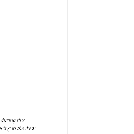
 during this 
iving to the New 