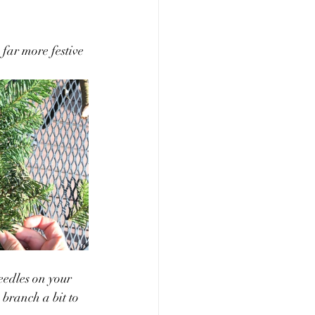
 far more festive 
eedles on your 
 branch a bit to 