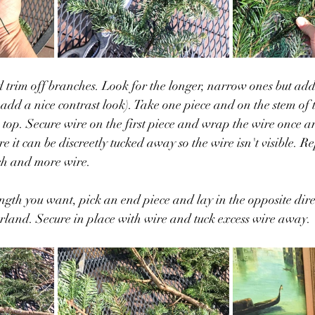
trim off branches. Look for the longer, narrow ones but add
 add a nice contrast look). Take one piece and on the stem of 
 top. Secure wire on the first piece and wrap the wire once a
 it can be discreetly tucked away so the wire isn't visible. R
ch and more wire. 
ength you want, pick an end piece and lay in the opposite dire
rland. Secure in place with wire and tuck excess wire away. 