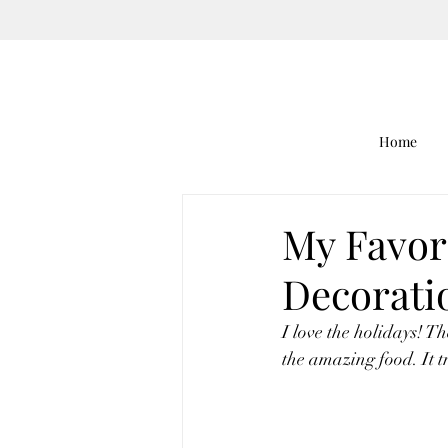
Home
My Favor
Decorati
I love the holidays! Th
the amazing food. It tr