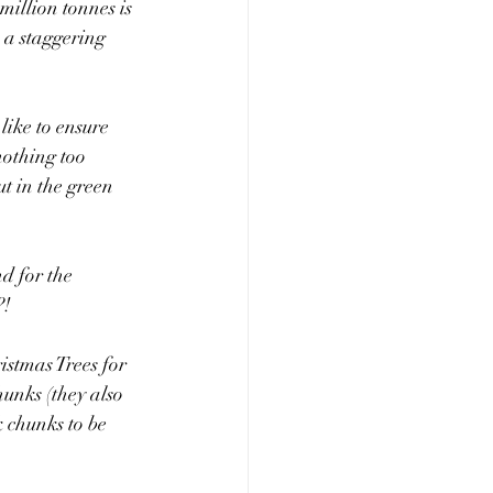
million tonnes is 
s a staggering 
like to ensure 
nothing too 
t in the green 
d for the 
?!
istmas Trees for 
hunks (they also 
 chunks to be 