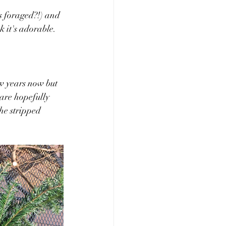
es foraged?!) and 
k it's adorable.
ew years now but 
 are hopefully 
the stripped 