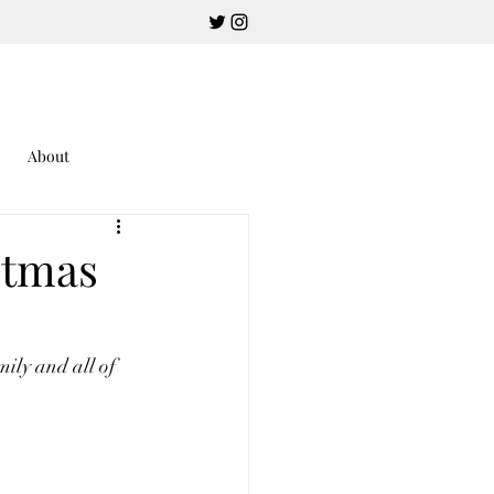
About
stmas
mily and all of 