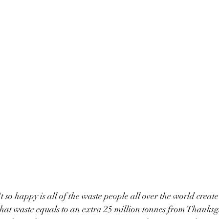
t so happy is all of the waste people all over the world create
hat waste equals to an extra 25 million tonnes from Thanksg