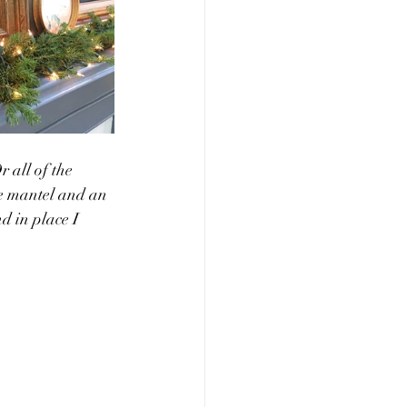
 all of the 
he mantel and an 
d in place I 