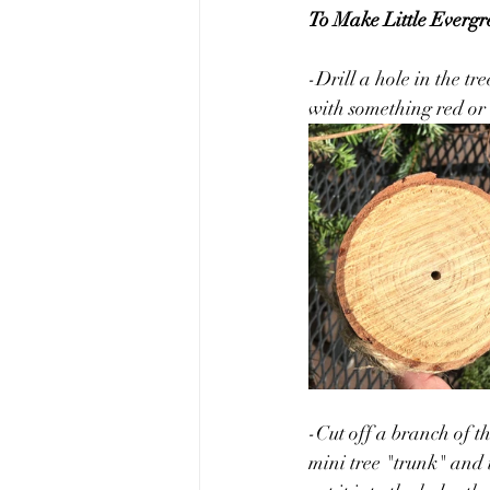
To Make Little Evergr
-Drill a hole in the tr
with something red or 
-Cut off a branch of th
mini tree "trunk" and t