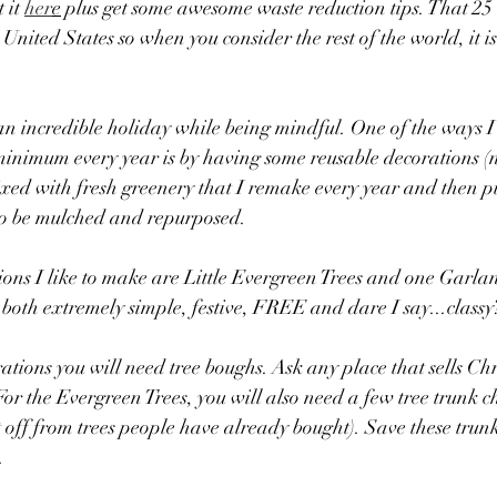
it 
her
e
 plus get some awesome waste reduction tips. That 25 
 United States so when you consider the rest of the world, it i
 an incredible holiday while being mindful. One of the ways I 
 minimum every year is by having some reusable decorations (
mixed with fresh greenery that I remake every year and then pu
to be mulched and repurposed. 
ns I like to make are Little Evergreen Trees and one Garlan
both extremely simple, festive, FREE and dare I say...classy
ations you will need tree boughs. Ask any place that sells Chr
For the Evergreen Trees, you will also need a few tree trunk c
ut off from trees people have already bought). Save these trunk
. 