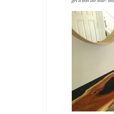
get it into the hole- tha