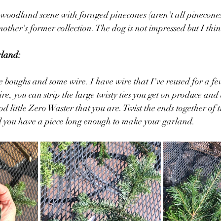
ttle woodland scene with foraged pinecones (aren't all pinecon
other's former collection. The dog is not impressed but I thin
rland:
ee boughs and some wire. I have wire that I've reused for a f
ire, you can strip the large twisty ties you get on produce and
ood little Zero Waster that you are. Twist the ends together of 
l you have a piece long enough to make your garland. 