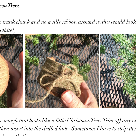
een Trees:
ee trunk chunk and tie a silly ribbon around it (this would look
white!)
e bough that looks like a little Christmas Tree. Trim off any n
hen insert into the drilled hole. Sometimes I have to strip the