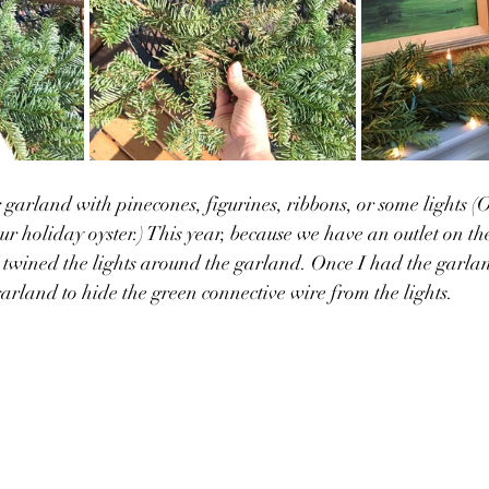
garland with pinecones, figurines, ribbons, or some lights (Or
ur holiday oyster.) This year, because we have an outlet on t
 I twined the lights around the garland. Once I had the garlan
arland to hide the green connective wire from the lights. 