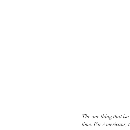
The one thing that isn'
time. For Americans, t