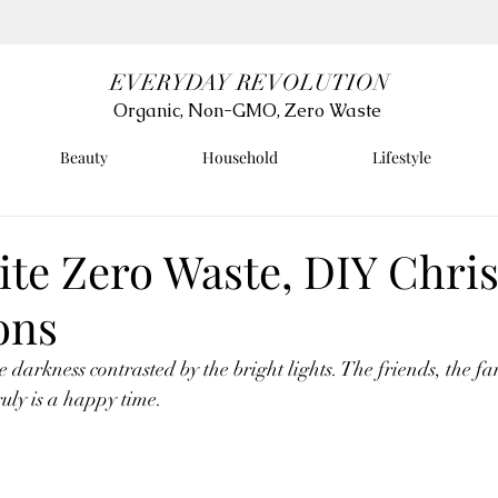
EVERYDAY REVOLUTION
Organic, Non-GMO, Zero Waste
Beauty
Household
Lifestyle
ite Zero Waste, DIY Chri
ons
e darkness contrasted by the bright lights. The friends, the fa
uly is a happy time. 