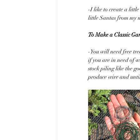
-I like to create a li
little Santas from my m
To Make a Classic Ga
-You will need free tr
if you are in need of w
stock piling like the g
produce wire and unti