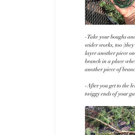
-Take your boughs and 
wider works, too (they
layer another piece on
branch in a place where
another piece of bran
-After you get to the l
twiggy ends of your ga