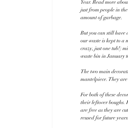
Year. Read more about 
just from people in the
amount of garbage. 
But you can still have
our waste is kept to a
crazy, just one tub!) 
waste bin in January 
The two main decoratio
mantelpiece. They are 
For both of these decor
their leftover boughs. 
are free as they are c
reused for future years