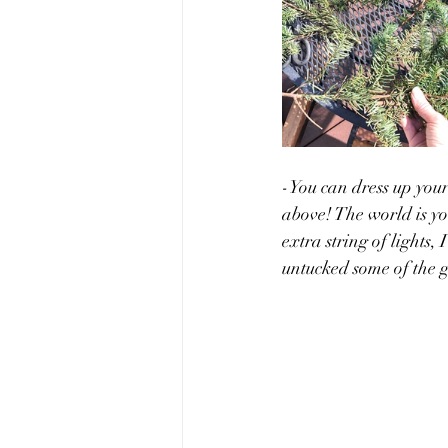
-You can dress up your 
above! The world is yo
extra string of lights,
untucked some of the g